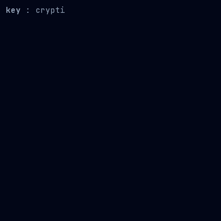
key
: crypti