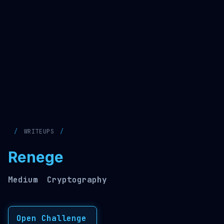
WRITEUPS
Renege
Medium
Cryptography
Open Challenge