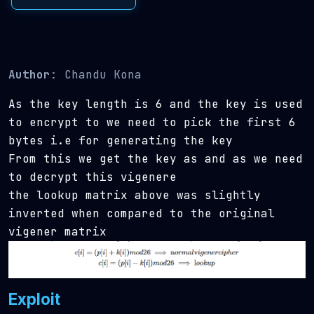
Author
: Chandu Kona
As the key length is 6 and the key is used
to encrypt
to
we need to pick the first 6
bytes i.e
for generating the key
From this we get the key as
and as we need
to decrypt this vigenere
the lookup matrix above was slightly
inverted when compared to the original
vigener matrix
Exploit