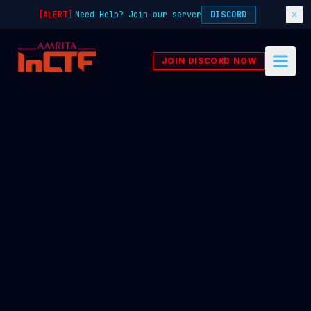
[ALERT]
Need Help? Join our server
DISCORD
JOIN DISCORD NOW