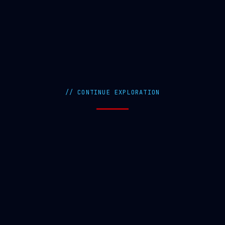
// CONTINUE EXPLORATION
Workshops
Attend Free Training Workshops
FAQ